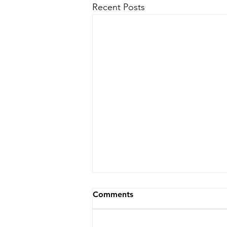
Recent Posts
Comments