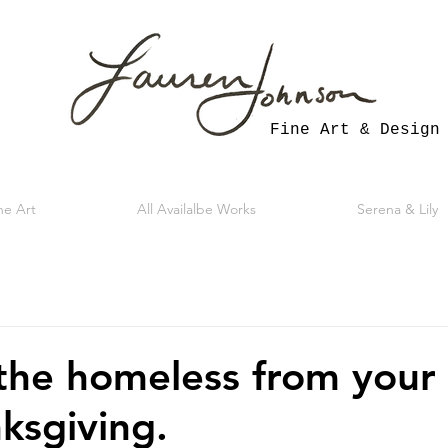
Fine Art & Design
ne Art
All Availalbe Works
Serena & Lily
the homeless from you
nksgiving.