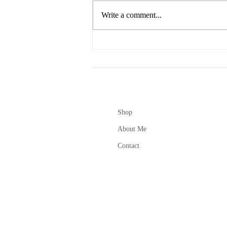
Write a comment...
Creative lifestyle design +
Small Biz Coaching
Shop
About Me
Contact