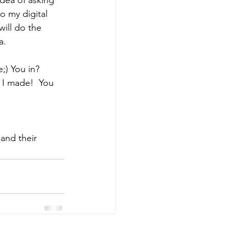
o my digital 
will do the 
a.
e;) You in?
 I made!  You 
and their 