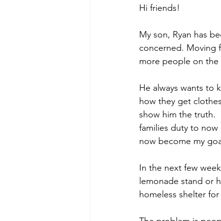
Hi friends!
My son, Ryan has be
concerned. Moving f
more people on the s
He always wants to 
how they get clothes.
show him the truth. 
families duty to now 
now become my goal 
In the next few weeks
lemonade stand or ho
homeless shelter for
The problem is peop