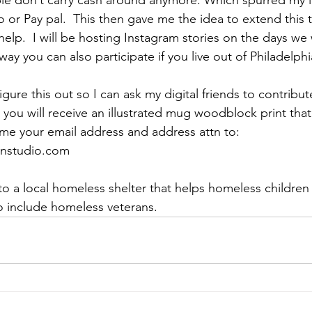
or Pay pal.  This then gave me the idea to extend this t
elp.  I will be hosting Instagram stories on the days we 
way you can also participate if you live out of Philadelphi
igure this out so I can ask my digital friends to contribut
 you will receive an illustrated mug woodblock print that
 me your email address and address attn to: 
onstudio.com 
to a local homeless shelter that helps homeless children 
so include homeless veterans.