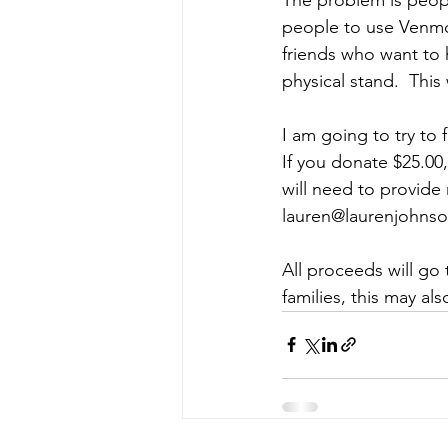
people to use Venmo 
friends who want to h
physical stand.  This 
I am going to try to f
If you donate $25.00,
will need to provide
lauren@laurenjohns
All proceeds will go 
families, this may al