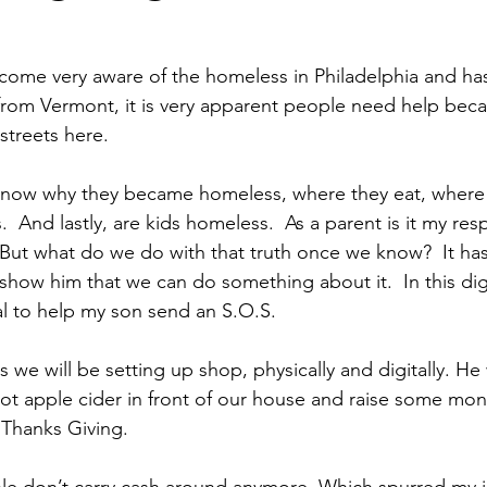
come very aware of the homeless in Philadelphia and ha
rom Vermont, it is very apparent people need help beca
treets here. 
know why they became homeless, where they eat, where 
  And lastly, are kids homeless.  As a parent is it my resp
 But what do we do with that truth once we know?  It h
show him that we can do something about it.  In this digi
to help my son send an S.O.S. 
 we will be setting up shop, physically and digitally. He
t apple cider in front of our house and raise some mone
 Thanks Giving. 
le don’t carry cash around anymore. Which spurred my i