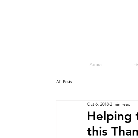
About
Fi
All Posts
Oct 6, 2018
2 min read
Helping 
this Tha