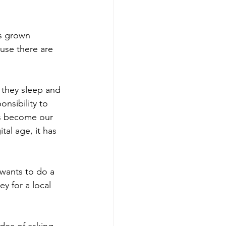
s grown 
use there are 
they sleep and 
onsibility to 
as become our 
tal age, it has 
 wants to do a 
y for a local 
dea of asking 