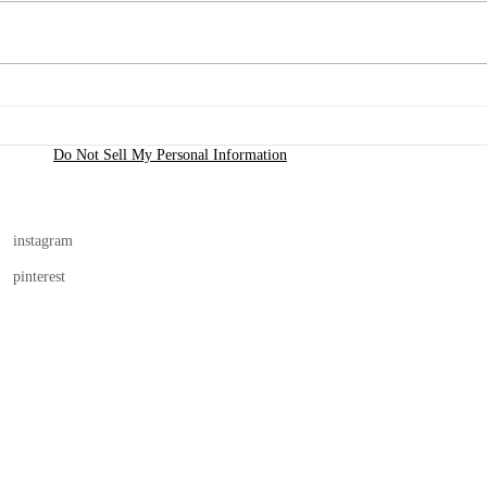
Purs
Inspiration to Creation is
Here!
Do Not Sell My Personal Information
instagram
pinterest