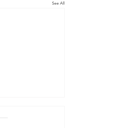
See All