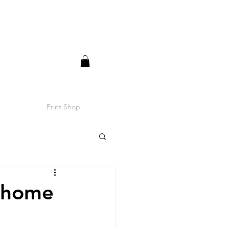
Print Shop
r home