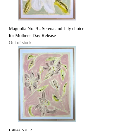
Magnolia No. 9 - Serena and Lily choice
for Mother's Day Release
Out of stock
Lillies No. 2