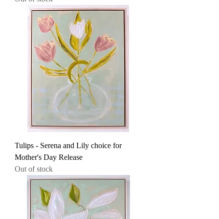
Tulips - Serena and Lily choice for
Mother's Day Release
Out of stock