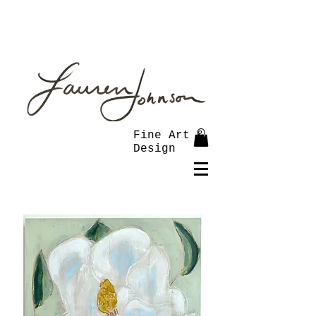
Fine Art &
Design