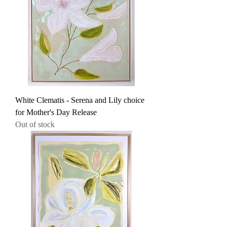
White Clematis - Serena and Lily choice
for Mother's Day Release
Out of stock