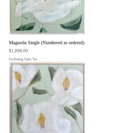
Magnolia Single (Numbered as ordered)
Price
$1,898.00
Excluding Sales Tax