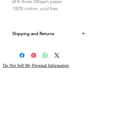
BFK Rives 280gsm paper
100% cotton, acid free
Shipping and Returns
All sales are final.
Allow 4-6 weeks to ship.
Do Not Sell My Personal Information
Shop
instagram
About Me
pinterest
Contact
Shipping & Returns