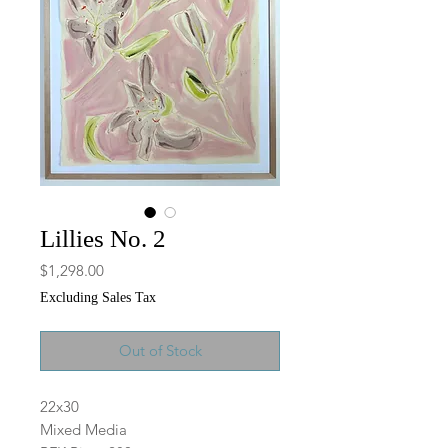
Lillies No. 2
Price
$1,298.00
Excluding Sales Tax
Out of Stock
22x30
Mixed Media