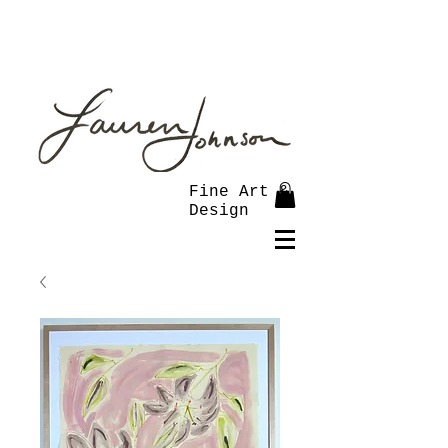
Fine Art &
Design