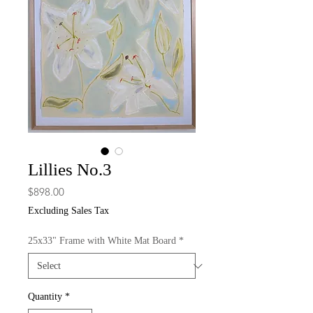
Lillies No.3
Price
$898.00
Excluding Sales Tax
25x33" Frame with White Mat Board
*
Quantity
*