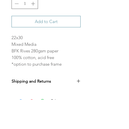
Add to Cart
22x30
Mixed Media
BFK Rives 280gsm paper
100% cotton, acid free
*option to purchase frame
Shipping and Returns
All sales are final.
Shipping is free in the US.
Allow 3-4 weeks to ship if purchasing the
original paper with a frame.
Do Not Sell My Personal Information
Shop
instagram