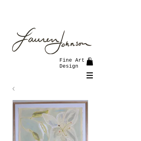
Fine Art &
Design