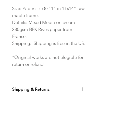
Size: Paper size 8x11" in 11x14" raw
maple frame.
Details: Mixed Media on cream
280gsm BFK Rives paper from
France.
Shipping: Shipping is free in the US.
*Original works are not elegible for
return or refund.
Shipping & Returns
Ships free in the US. Non-refundable.
Do Not Sell My Personal Information
Shop
instagram