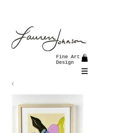
Fine Art &
Design