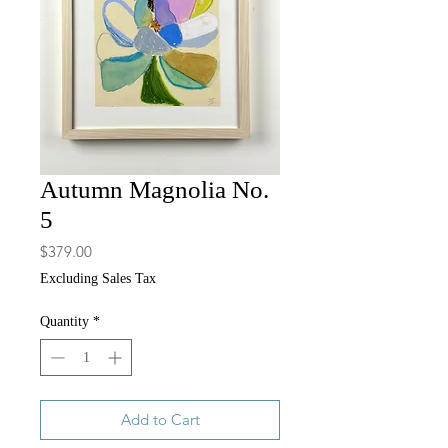
Autumn Magnolia No.
5
Price
$379.00
Excluding Sales Tax
Quantity
*
Add to Cart